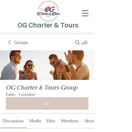
OG Charter & Tours
Groups
OG Charter & Tours Group
Public
·
1 member
Join
Discussion
Media
Files
Members
About