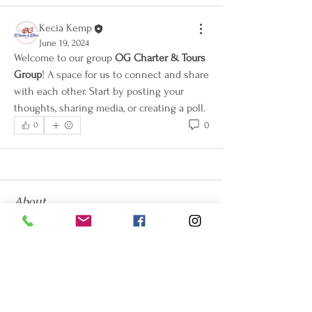
Kecia Kemp
June 19, 2024
Welcome to our group 
OG Charter & Tours 
Group
! A space for us to connect and share 
with each other. Start by posting your 
thoughts, sharing media, or creating a poll.
0
0
About
Welcome to the group! You can connect
with other members, ge
...
Read more
Members